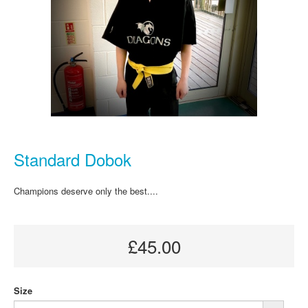
Standard Dobok
Champions deserve only the best....
£45.00
Size