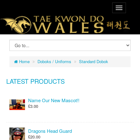
Home
Doboks / Uniforms
Standard Dobok
LATEST PRODUCTS
Name Our New Mascot!!
£3.00
Dragons Head Guard
£20.00