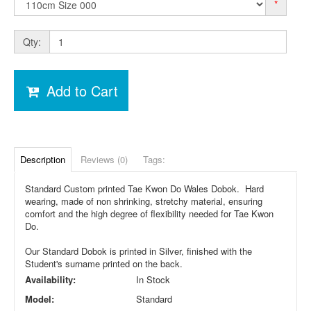
*
Qty:
Add to Cart
Description
Reviews (0)
Tags:
Standard Custom printed Tae Kwon Do Wales Dobok. Hard
wearing, made of non shrinking, stretchy material, ensuring
comfort and the high degree of flexibility needed for Tae Kwon
Do.
Our Standard Dobok is printed in Silver, finished with the
Student's surname printed on the back.
Availability:
In Stock
Model:
Standard