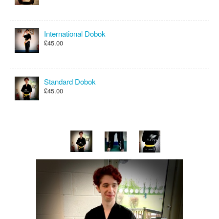
International Dobok
£45.00
Standard Dobok
£45.00