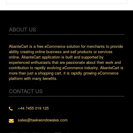
ABOUT US
AbanteCart is a free eCommerce solution for merchants to provide
ability creating online business and sell products or services
online. AbanteCart application is built and supported by
experienced enthusiasts that are passionate about their work and
contribution to rapidly evolving eCommerce industry. AbanteCart is
more than just a shopping cart, it is rapidly growing eCommerce
platform with many benefits.
CONTACT US
+44 7455 019 125
sales@taekwondowales.com