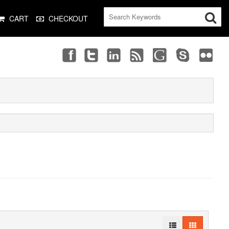
CART
CHECKOUT