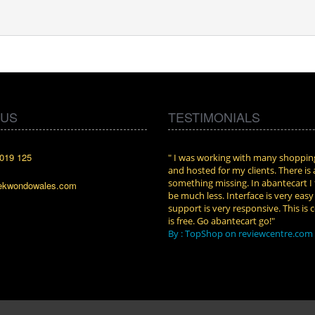
 US
TESTIMONIALS
019 125
cart. I installed it a while back and use it
" I was working with many shopping
n. Some features a hidden, but fun to
and hosted for my clients. There is
them."
something missing. In abantecart I 
ekwondowales.com
attkins at shopping-cart-reviews.com
be much less. Interface is very eas
support is very responsive. This is c
is free. Go abantecart go!"
By : TopShop on reviewcentre.com