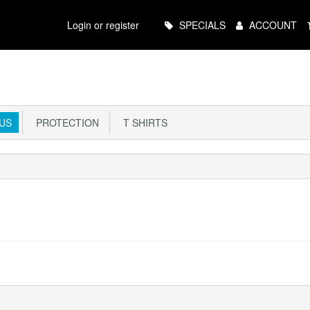
Main
Login or register
SPECIALS
ACCOUNT
Menu
US
PROTECTION
T SHIRTS