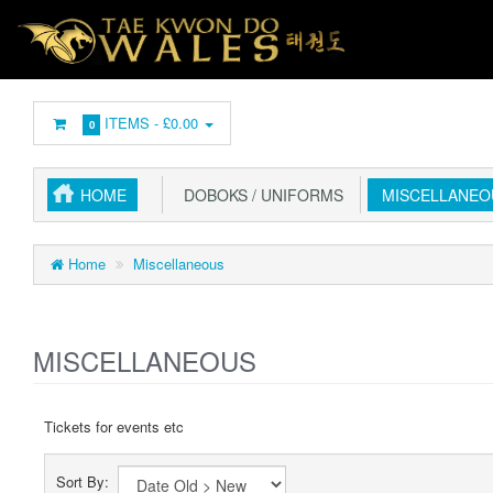
ITEMS -
£0.00
0
HOME
DOBOKS / UNIFORMS
MISCELLANEO
Home
Miscellaneous
MISCELLANEOUS
Tickets for events etc
Sort By: