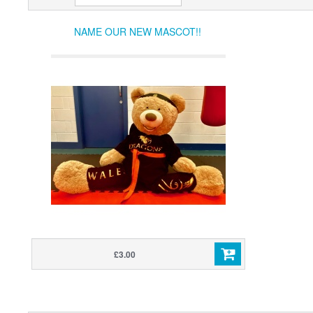
NAME OUR NEW MASCOT!!
£3.00