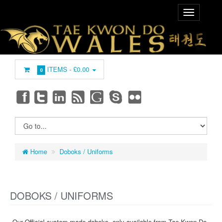
ITEMS -
£0.00
0
Home
Doboks / Uniforms
DOBOKS / UNIFORMS
Our Official custom made doboks, only available from Tae Kwon Do