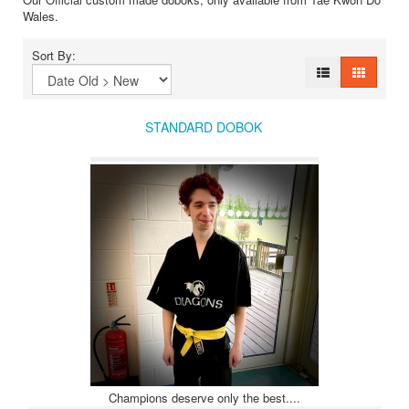
Wales.
Sort By:
STANDARD DOBOK
Champions deserve only the best....