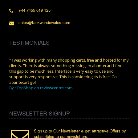
+44 7455 019 125
sales@taekwondowales.com
TESTIMONIALS
n.
" I was working with many shopping carts, free and hosted for my
" Wit
clients. There is always something missing. In abantecart I find
abant
this gap to be much less. Interface is very easy to use and
exper
support is very responsive. This is considering its is free. Go
use i
abantecart go!"
By :
By : TopShop on reviewcentre.com
NEWSLETTER SIGNUP
Sign up to Our Newsletter & get attractive Offers by
subscribing to our newsletters.