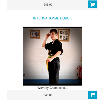
£45.00
INTERNATIONAL DOBOK
Worn by Champions...
£45.00