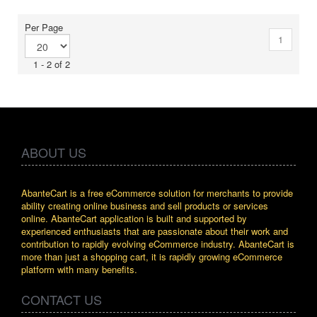
Per Page
1
1 - 2 of 2
ABOUT US
AbanteCart is a free eCommerce solution for merchants to provide
ability creating online business and sell products or services
online. AbanteCart application is built and supported by
experienced enthusiasts that are passionate about their work and
contribution to rapidly evolving eCommerce industry. AbanteCart is
more than just a shopping cart, it is rapidly growing eCommerce
platform with many benefits.
CONTACT US