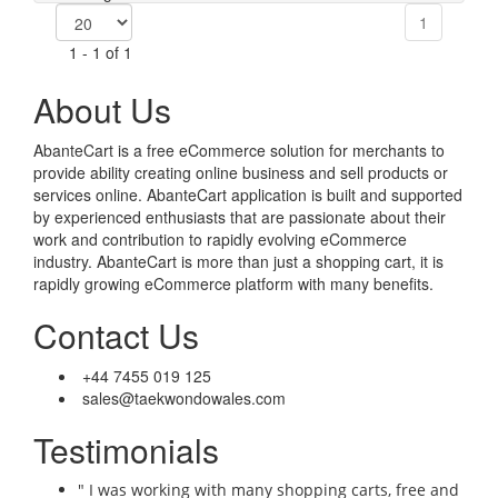
1
1 - 1 of 1
About Us
AbanteCart is a free eCommerce solution for merchants to
provide ability creating online business and sell products or
services online. AbanteCart application is built and supported
by experienced enthusiasts that are passionate about their
work and contribution to rapidly evolving eCommerce
industry. AbanteCart is more than just a shopping cart, it is
rapidly growing eCommerce platform with many benefits.
Contact Us
+44 7455 019 125
sales@taekwondowales.com
Testimonials
" I was working with many shopping carts, free and