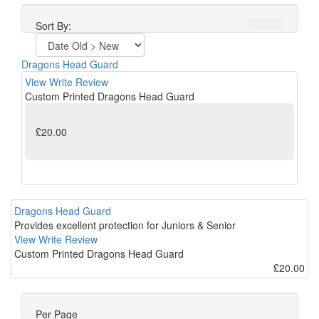
Sort By:
Dragons Head Guard
View
Write Review
Custom Printed Dragons Head Guard
£20.00
Dragons Head Guard
Provides excellent protection for Juniors & Senior
View
Write Review
Custom Printed Dragons Head Guard
£20.00
Per Page