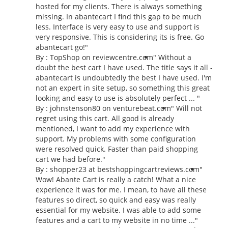
hosted for my clients. There is always something
missing. In abantecart I find this gap to be much
less. Interface is very easy to use and support is
very responsive. This is considering its is free. Go
abantecart go!"
By : TopShop on reviewcentre.com
" Without a
doubt the best cart I have used. The title says it all -
abantecart is undoubtedly the best I have used. I'm
not an expert in site setup, so something this great
looking and easy to use is absolutely perfect ... "
By : johnstenson80 on venturebeat.com
" Will not
regret using this cart. All good is already
mentioned, I want to add my experience with
support. My problems with some configuration
were resolved quick. Faster than paid shopping
cart we had before."
By : shopper23 at bestshoppingcartreviews.com
"
Wow! Abante Cart is really a catch! What a nice
experience it was for me. I mean, to have all these
features so direct, so quick and easy was really
essential for my website. I was able to add some
features and a cart to my website in no time ..."