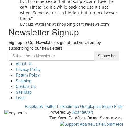
By : EcommerceSport at hotscripts.com
" Love the
cart. I installed it a while back and use it since
when. Some features a hidden, but fun to discover
them."
By : Liz Wattkins at shopping-cart-reviews.com
Newsletter Signup
Sign up to Our Newsletter & get attractive Offers by
subscribing to our newsletters.
Subscribe
About Us
Privacy Policy
Return Policy
Shipping
Contact Us
Site Map
Login
Facebook
Twitter
Linkedin
rss
Googleplus
Skype
Flickr
Powered By
AbanteCart
Tae Kwon Do Wales Online Store © 2026