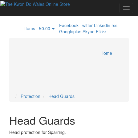
Facebook
Twitter
Linkedin
rss
Items -
£0.00
0
Googleplus
Skype
Flickr
Home
Doboks / Uniforms
Miscellaneous
Protection
T Shirts
Specials
Head Guards
Home
Account
Cart
Checkout
Protection
Head Guards
Head Guards
Head protection for Sparring.