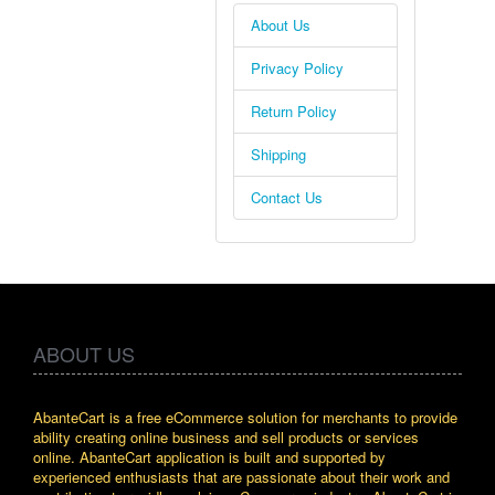
About Us
Privacy Policy
Return Policy
Shipping
Contact Us
ABOUT US
AbanteCart is a free eCommerce solution for merchants to provide
ability creating online business and sell products or services
online. AbanteCart application is built and supported by
experienced enthusiasts that are passionate about their work and