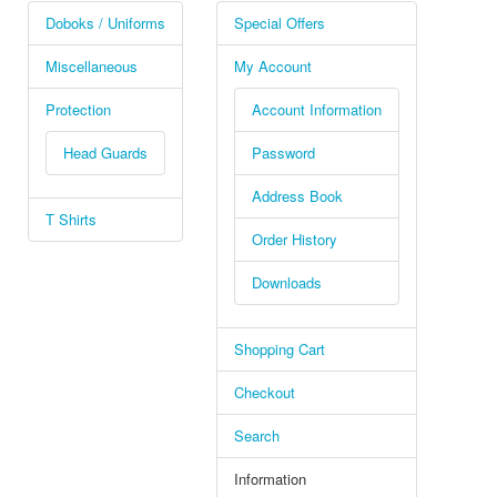
Doboks / Uniforms
Special Offers
Miscellaneous
My Account
Protection
Account Information
Head Guards
Password
Address Book
T Shirts
Order History
Downloads
Shopping Cart
Checkout
Search
Information