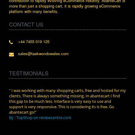
contribution to rapidly evolving eCommerce industry. AbanteCart is
more than just a shopping cart, it is rapidly growing eCommerce
platform with many benefits.
CONTACT US
+44 7455 019 125
sales@taekwondowales.com
TESTIMONIALS
n.
" I was working with many shopping carts, free and hosted for my
" Wit
clients. There is always something missing. In abantecart I find
abant
this gap to be much less. Interface is very easy to use and
exper
support is very responsive. This is considering its is free. Go
use i
abantecart go!"
By :
By : TopShop on reviewcentre.com