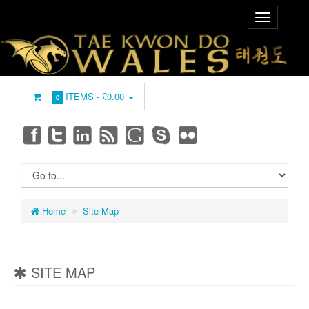
ITEMS -
£0.00
0
Home
Site Map
SITE MAP