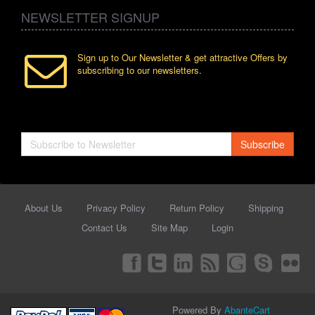
NEWSLETTER SIGNUP
Sign up to Our Newsletter & get attractive Offers by
subscribing to our newsletters.
Subscribe
About Us
Privacy Policy
Return Policy
Shipping
Contact Us
Site Map
Login
Powered By
AbanteCart