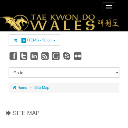
ITEMS -
£0.00
0
Home
Site Map
SITE MAP