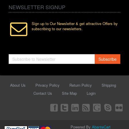
NEWSLETTER SIGNUP
Sign up to Our Newsletter & get attractive Offers by
subscribing to our newsletters.
Subscribe
About Us
Privacy Policy
Return Policy
Shipping
Contact Us
Site Map
Login
Powered By
AbanteCart