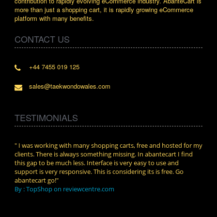
contribution to rapidly evolving eCommerce industry. AbanteCart is
more than just a shopping cart, it is rapidly growing eCommerce
platform with many benefits.
CONTACT US
+44 7455 019 125
sales@taekwondowales.com
TESTIMONIALS
n.
" I was working with many shopping carts, free and hosted for my
" Wit
clients. There is always something missing. In abantecart I find
abant
this gap to be much less. Interface is very easy to use and
exper
support is very responsive. This is considering its is free. Go
use i
abantecart go!"
By :
By : TopShop on reviewcentre.com