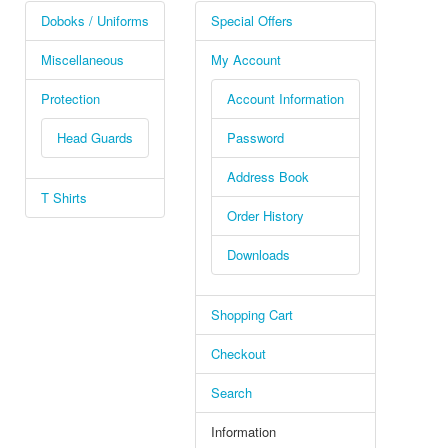
Doboks / Uniforms
Special Offers
Miscellaneous
My Account
Protection
Account Information
Head Guards
Password
Address Book
T Shirts
Order History
Downloads
Shopping Cart
Checkout
Search
Information