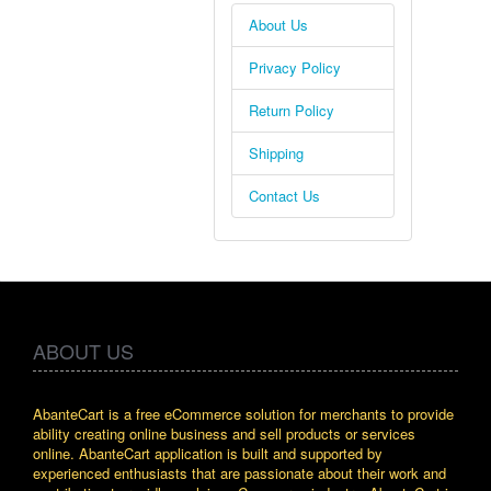
About Us
Privacy Policy
Return Policy
Shipping
Contact Us
ABOUT US
AbanteCart is a free eCommerce solution for merchants to provide
ability creating online business and sell products or services
online. AbanteCart application is built and supported by
experienced enthusiasts that are passionate about their work and