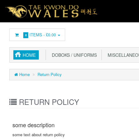
ITEMS -
£0.00
0
HOME
DOBOKS / UNIFORMS
MISCELLANEO
Home
Return Policy
RETURN POLICY
some description
some text about return policy