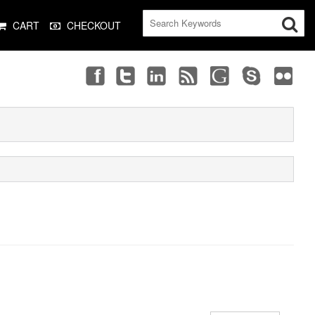
CART
CHECKOUT