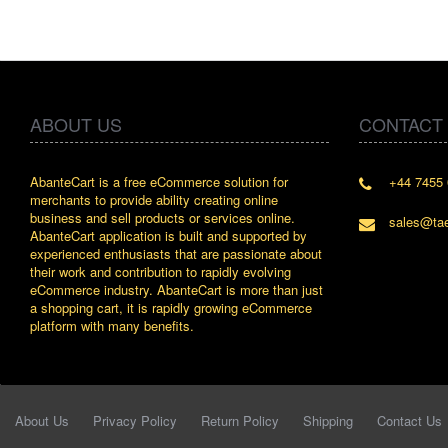
ABOUT US
CONTACT
AbanteCart is a free eCommerce solution for
+44 7455 
" Love the 
merchants to provide ability creating online
since whe
business and sell products or services online.
discover 
sales@ta
AbanteCart application is built and supported by
By : Liz W
experienced enthusiasts that are passionate about
their work and contribution to rapidly evolving
eCommerce industry. AbanteCart is more than just
a shopping cart, it is rapidly growing eCommerce
platform with many benefits.
About Us
Privacy Policy
Return Policy
Shipping
Contact Us