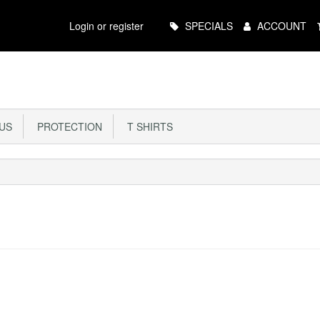
Main
Login or register
SPECIALS
ACCOUNT
Menu
US
PROTECTION
T SHIRTS