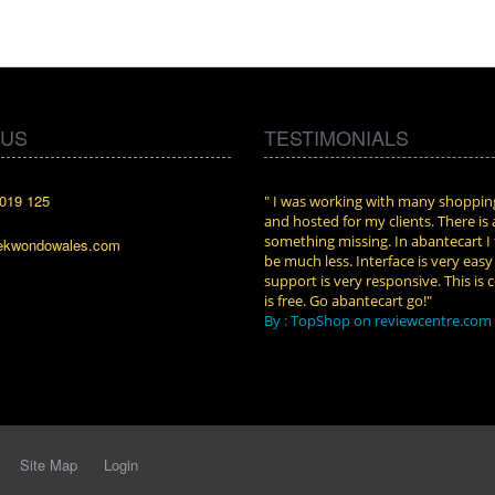
 US
TESTIMONIALS
019 125
cart. I installed it a while back and use it
" I was working with many shopping
n. Some features a hidden, but fun to
and hosted for my clients. There is
them."
something missing. In abantecart I 
ekwondowales.com
attkins at shopping-cart-reviews.com
be much less. Interface is very eas
support is very responsive. This is c
is free. Go abantecart go!"
By : TopShop on reviewcentre.com
Site Map
Login