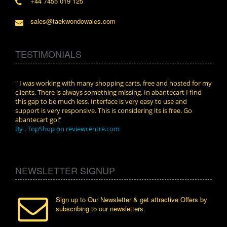
+44 7455 019 125
sales@taekwondowales.com
TESTIMONIALS
n.
" I was working with many shopping carts, free and hosted for my
" Wit
clients. There is always something missing. In abantecart I find
abant
this gap to be much less. Interface is very easy to use and
exper
support is very responsive. This is considering its is free. Go
use i
abantecart go!"
By :
By : TopShop on reviewcentre.com
NEWSLETTER SIGNUP
Sign up to Our Newsletter & get attractive Offers by
subscribing to our newsletters.