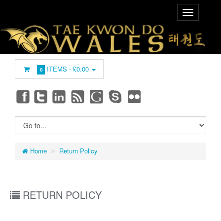
ITEMS -
£0.00
0
Home
Return Policy
RETURN POLICY