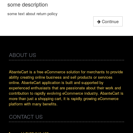
some description
some text about return policy
Continue
ABOUT US
AbanteCart is a free eCommerce solution for merchants to provide
ability creating online business and sell products or services
online. AbanteCart application is built and supported by
experienced enthusiasts that are passionate about their work and
contribution to rapidly evolving eCommerce industry. AbanteCart is
more than just a shopping cart, it is rapidly growing eCommerce
platform with many benefits.
CONTACT US