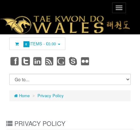
ITEMS -
£0.00
0
Home
Privacy Policy
PRIVACY POLICY