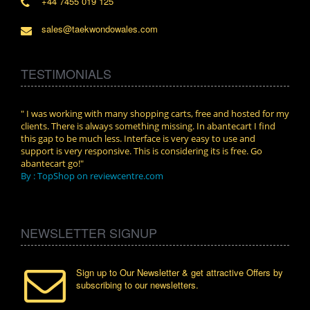
+44 7455 019 125
sales@taekwondowales.com
TESTIMONIALS
n.
" I was working with many shopping carts, free and hosted for my
" Wit
clients. There is always something missing. In abantecart I find
abant
this gap to be much less. Interface is very easy to use and
exper
support is very responsive. This is considering its is free. Go
use i
abantecart go!"
By :
By : TopShop on reviewcentre.com
NEWSLETTER SIGNUP
Sign up to Our Newsletter & get attractive Offers by
subscribing to our newsletters.