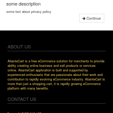
some description
some text about privacy policy
Continue
ABOUT US
AbanteCart is a free eCommerce solution for merchants to provide
ability creating online business and sell products or services
online. AbanteCart application is built and supported by
experienced enthusiasts that are passionate about their work and
contribution to rapidly evolving eCommerce industry. AbanteCart is
more than just a shopping cart, it is rapidly growing eCommerce
platform with many benefits.
CONTACT US